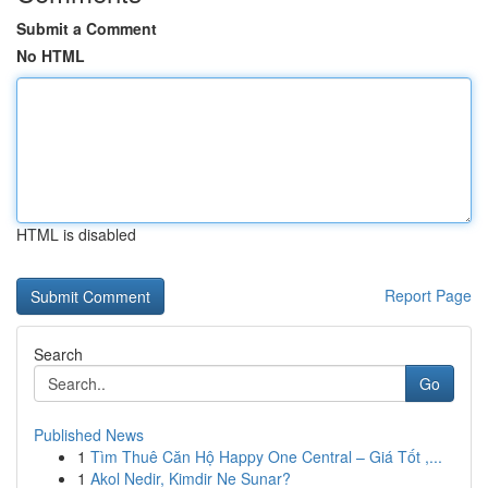
Submit a Comment
No HTML
HTML is disabled
Report Page
Search
Go
Published News
1
Tìm Thuê Căn Hộ Happy One Central – Giá Tốt ,...
1
Akol Nedir, Kimdir Ne Sunar?