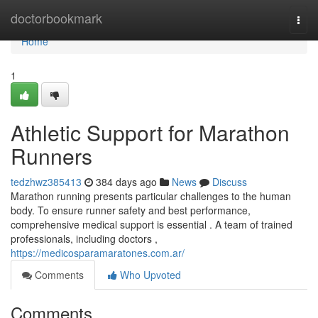
Home
doctorbookmark
Togg
navi
Home
1
Athletic Support for Marathon
Runners
tedzhwz385413
384 days ago
News
Discuss
Marathon running presents particular challenges to the human
body. To ensure runner safety and best performance,
comprehensive medical support is essential . A team of trained
professionals, including doctors ,
https://medicosparamaratones.com.ar/
Comments
Who Upvoted
Comments