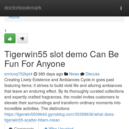
Home
doctorbookmark
Togg
navi
Home
1
Tigerwin55 slot demo Can Be
Fun For Anyone
enricoq752kpt4
385 days ago
News
Discuss
Creating Lively Existence and Ambiances Cycle.in goes past
featuring items; it strives to build vivid life and alluring ambiances
that leave an enduring effect. By its thoroughly curated collections
and expertly crafted fragrances, the model invites customers to
elevate their surroundings and transform ordinary moments into
incredible activities. The distinctions
https://tigerwin5509640.gynoblog.com/35358636/what-does-
tigerwin55-scatter-hitam-mean
Comments
Who Upvoted