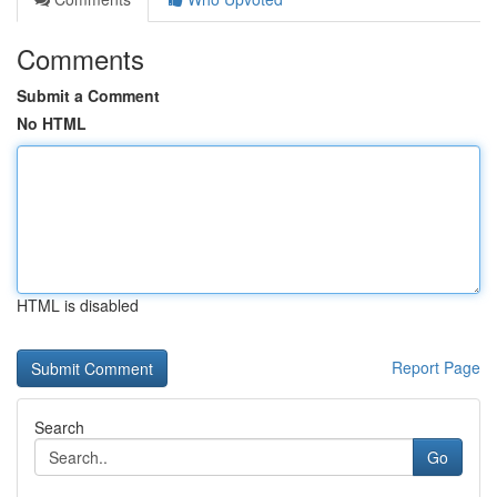
Comments
Submit a Comment
No HTML
HTML is disabled
Report Page
Search
Go