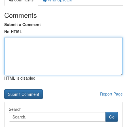
Comments
Submit a Comment
No HTML
HTML is disabled
Report Page
Search
Go