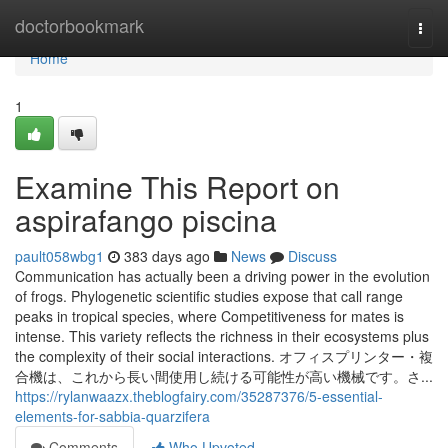
Home
doctorbookmark
Togg
navi
Home
1
Examine This Report on
aspirafango piscina
pault058wbg1
383 days ago
News
Discuss
Communication has actually been a driving power in the evolution
of frogs. Phylogenetic scientific studies expose that call range
peaks in tropical species, where Competitiveness for mates is
intense. This variety reflects the richness in their ecosystems plus
the complexity of their social interactions. オフィスプリンター・複
合機は、これから長い間使用し続ける可能性が高い機械です。さ...
https://rylanwaazx.theblogfairy.com/35287376/5-essential-
elements-for-sabbia-quarzifera
Comments
Who Upvoted