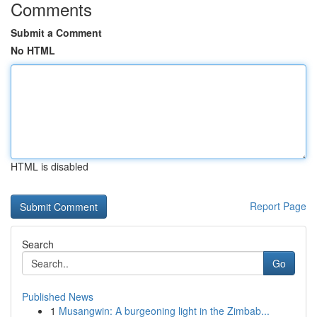
Comments
Submit a Comment
No HTML
HTML is disabled
Report Page
Search
Go
Published News
1
Musangwin: A burgeoning light in the Zimbab...