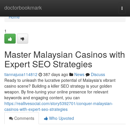
Home
doctorbookmark
Togg
navi
Home
1
Master Malaysian Casinos with
Expert SEO Strategies
tiannajuoa114812
387 days ago
News
Discuss
Ready to unleash the lucrative potential of Malaysia's vibrant
casino scene? Building a killer SEO strategy is your golden
weapon. By fine-tuning your online presence for relevant
keywords and engaging content, you can
https://reallivesocial.com/story5392701/conquer-malaysian-
casinos-with-expert-seo-strategies
Comments
Who Upvoted