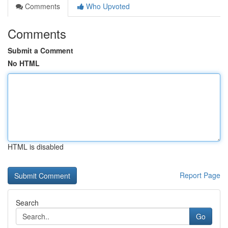
Comments
Who Upvoted
Comments
Submit a Comment
No HTML
HTML is disabled
Report Page
Search
Go