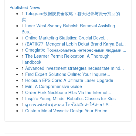
Published News
1
Telegram数据恢复全攻略：聊天记录与账号找回的
实...
1
Inner West Sydney Rubbish Removal Assisting
Bus...
1
Online Marketing Statistics: Crucial Devel...
1
{BATIK77: Mengenal Lebih Dekat Brand Karya Bat...
1
OmeglatV: Познакомьтесь интересными людьми ...
1
The Learner Permit Relocation: A Thorough
Handbook
1
Advanced investment strategies necessitate mind...
1
Find Expert Solutions Online: Your Inquirie...
1
Holosun EPS Core: A Ultimate Laser Upgrade
1
iwin: A Comprehensive Guide
1
Order Pork Neckbone Ribs Via the Internet...
1
Inspire Young Minds: Robotics Classes for Kids
1
ดู การแข่งขันฟุตบอล โดยไม่เสียค่าใช้จ่าย ! S...
1
Custom Metal Vessels: Design Your Perfec...