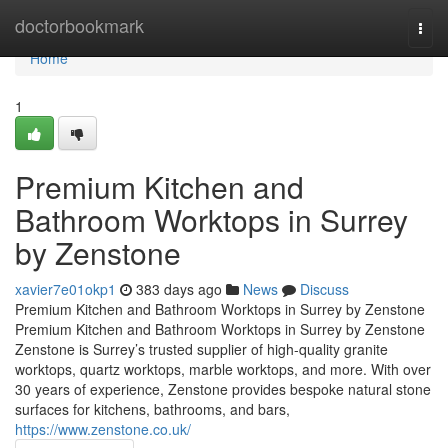
Home
doctorbookmark
Togg
navi
Home
1
Premium Kitchen and
Bathroom Worktops in Surrey
by Zenstone
xavier7e01okp1
383 days ago
News
Discuss
Premium Kitchen and Bathroom Worktops in Surrey by Zenstone
Premium Kitchen and Bathroom Worktops in Surrey by Zenstone
Zenstone is Surrey’s trusted supplier of high-quality granite
worktops, quartz worktops, marble worktops, and more. With over
30 years of experience, Zenstone provides bespoke natural stone
surfaces for kitchens, bathrooms, and bars,
https://www.zenstone.co.uk/