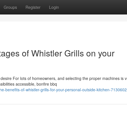
Groups
Register
Login
ages of Whistler Grills on your
a desire For lots of homeowners, and selecting the proper machines is v
ibilities accessible, bonfire bbq
e-benefits-of-whistler-grills-for-your-personal-outside-kitchen-713060