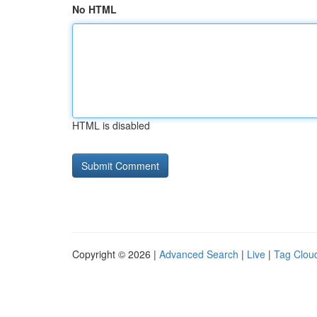
No HTML
HTML is disabled
Copyright © 2026 |
Advanced Search
|
Live
|
Tag Clou