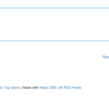
Rep
d
|
Top Users
| Made with
Kliqqi CMS
|
All RSS Feeds