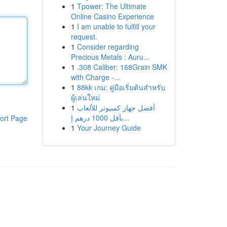
1
Tpower: The Ultimate
Online Casino Experience
1
I am unable to fulfill your
request.
1
Consider regarding
Precious Metals : Auru...
1
.308 Caliber: 168Grain SMK
with Charge -...
1
88kk เกม: คู่มือเริ่มต้นสำหรับ
ผู้เล่นใหม่
1
أفضل جهاز كمبيوتر للألعاب
بأقل 1000 درهم إ...
ort Page
1
Your Journey Guide