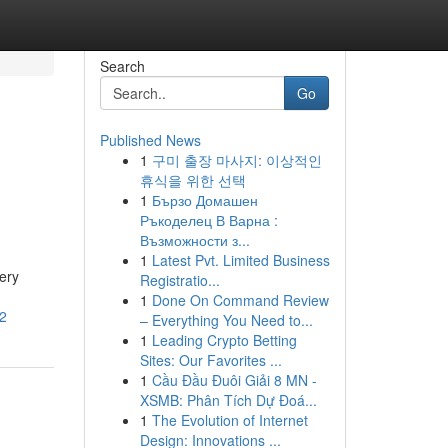
Search
Go
Published News
1
구미 출장 마사지: 이상적인
휴식을 위한 선택
1
Бързо Домашен
Ръкоделец В Варна :
Възможности з...
1
Latest Pvt. Limited Business
ery
Registratio...
1
Done On Command Review
22
– Everything You Need to...
1
Leading Crypto Betting
Sites: Our Favorites ...
1
Cầu Đầu Đuôi Giải 8 MN -
XSMB: Phân Tích Dự Đoá...
1
The Evolution of Internet
Design: Innovations ...