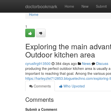
Home
doctorbookmark
Home
New
Submit
Home
1
Exploring the main advant
Outdoor kitchen area
cyrusfirg913500
384 days ago
News
Discuss
producing the perfect outdoor kitchen area is usually 
important to reaching that goal. Among the various poss
https://harleyzfei712853.bloguetechno.com/exploring-th
Comments
Who Upvoted
Comments
Submit a Comment