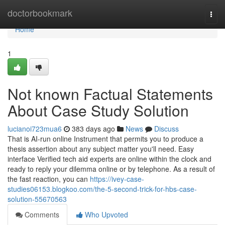
Home
doctorbookmark
Togg
navi
Home
1
Not known Factual Statements
About Case Study Solution
lucianoi723mua6
383 days ago
News
Discuss
That is AI-run online Instrument that permits you to produce a
thesis assertion about any subject matter you'll need. Easy
interface Verified tech aid experts are online within the clock and
ready to reply your dilemma online or by telephone. As a result of
the fast reaction, you can
https://ivey-case-
studies06153.blogkoo.com/the-5-second-trick-for-hbs-case-
solution-55670563
Comments
Who Upvoted