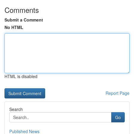
Comments
Submit a Comment
No HTML
HTML is disabled
Report Page
Search
Go
Published News