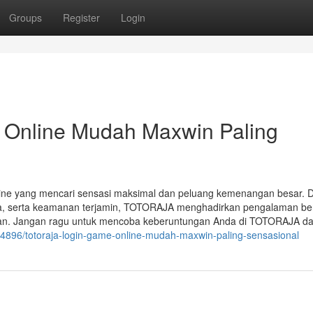
Groups
Register
Login
Online Mudah Maxwin Paling
line yang mencari sensasi maksimal dan peluang kemenangan besar.
da, serta keamanan terjamin, TOTORAJA menghadirkan pengalaman be
kan. Jangan ragu untuk mencoba keberuntungan Anda di TOTORAJA d
054896/totoraja-login-game-online-mudah-maxwin-paling-sensasional