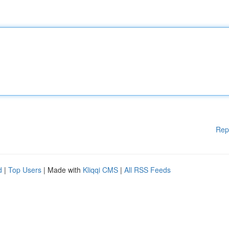
Rep
d
|
Top Users
| Made with
Kliqqi CMS
|
All RSS Feeds