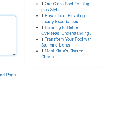
1
Our Glass Pool Fencing:
plus Style
1
Royaleluxe: Elevating
Luxury Experiences
1
Planning to Retire
Overseas: Understanding ...
1
Transform Your Pool with
Stunning Lights
1
Mont Kiara's Discreet
Charm
ort Page