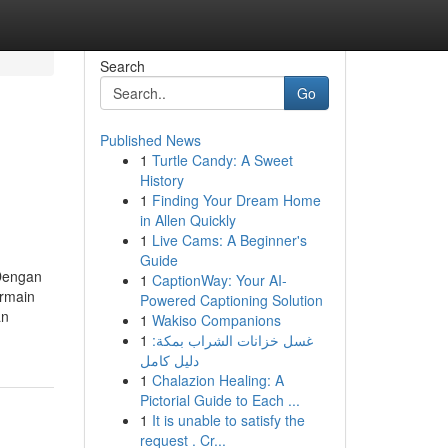
Search
Go
Published News
1
Turtle Candy: A Sweet
History
1
Finding Your Dream Home
in Allen Quickly
1
Live Cams: A Beginner's
Guide
 Dengan
1
CaptionWay: Your AI-
rmain
Powered Captioning Solution
an
1
Wakiso Companions
1
غسل خزانات الشراب بمكة:
دليل كامل
1
Chalazion Healing: A
Pictorial Guide to Each ...
1
It is unable to satisfy the
request . Cr...