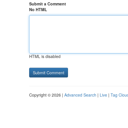
Submit a Comment
No HTML
HTML is disabled
Copyright © 2026 |
Advanced Search
|
Live
|
Tag Clou