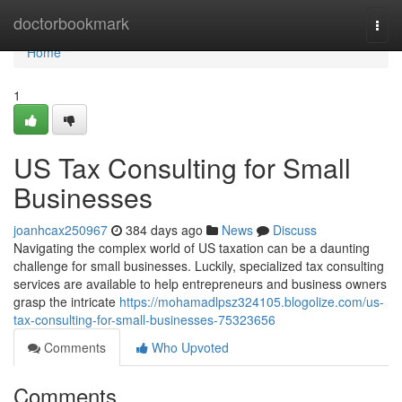
Home
doctorbookmark
Togg
navi
Home
1
US Tax Consulting for Small
Businesses
joanhcax250967
384 days ago
News
Discuss
Navigating the complex world of US taxation can be a daunting
challenge for small businesses. Luckily, specialized tax consulting
services are available to help entrepreneurs and business owners
grasp the intricate
https://mohamadlpsz324105.blogolize.com/us-
tax-consulting-for-small-businesses-75323656
Comments
Who Upvoted
Comments