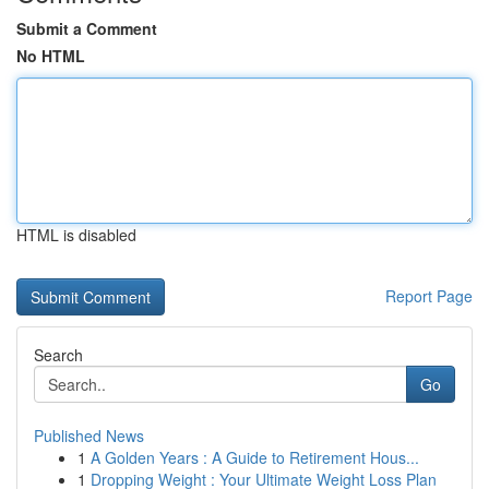
Submit a Comment
No HTML
HTML is disabled
Report Page
Search
Go
Published News
1
A Golden Years : A Guide to Retirement Hous...
1
Dropping Weight : Your Ultimate Weight Loss Plan