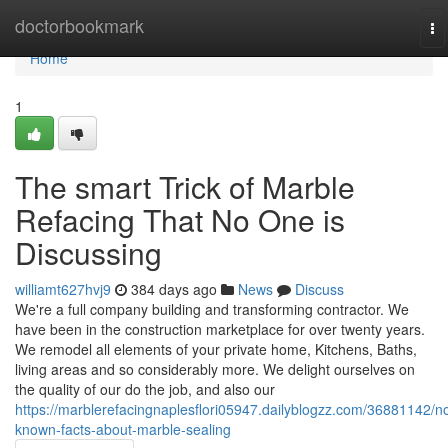
Home
doctorbookmark
To
na
Home
1
The smart Trick of Marble
Refacing That No One is
Discussing
williamt627hvj9
384 days ago
News
Discuss
We're a full company building and transforming contractor. We
have been in the construction marketplace for over twenty years.
We remodel all elements of your private home, Kitchens, Baths,
living areas and so considerably more. We delight ourselves on
the quality of our do the job, and also our
https://marblerefacingnaplesflori05947.dailyblogzz.com/36881142/no
known-facts-about-marble-sealing