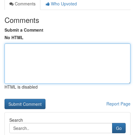
Comments
Who Upvoted
Comments
Submit a Comment
No HTML
HTML is disabled
Report Page
Search
Go