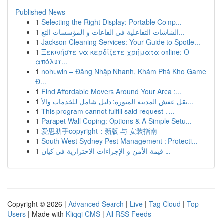
Published News
1
Selecting the Right Display: Portable Comp...
1
الشاشات التفاعلية في القاعات و المؤسسات التع...
1
Jackson Cleaning Services: Your Guide to Spotle...
1
Ξεκινήστε να κερδίζετε χρήματα online: Ο
απόλυτ...
1
nohuwin – Đăng Nhập Nhanh, Khám Phá Kho Game
Đ...
1
Find Affordable Movers Around Your Area :...
1
نقل عفش المدينة المنورة: دليل شامل للخدمات والأ...
1
This program cannot fulfill said request . ...
1
Parapet Wall Coping: Options & A Simple Setu...
1
爱思助手copyright：新版 与 安装指南
1
South West Sydney Pest Management : Protecti...
1
قيمة الأمن و الإجراءات الاحترازية في كيان ...
Copyright © 2026 |
Advanced Search
|
Live
|
Tag Cloud
|
Top
Users
| Made with
Kliqqi CMS
|
All RSS Feeds