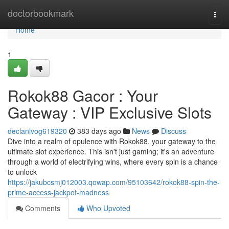
Home
doctorbookmark
Togg
navi
Home
1
Rokok88 Gacor : Your
Gateway : VIP Exclusive Slots
declanlvog619320
383 days ago
News
Discuss
Dive into a realm of opulence with Rokok88, your gateway to the
ultimate slot experience. This isn't just gaming; it's an adventure
through a world of electrifying wins, where every spin is a chance
to unlock
https://jakubcsmj012003.qowap.com/95103642/rokok88-spin-the-
prime-access-jackpot-madness
Comments
Who Upvoted