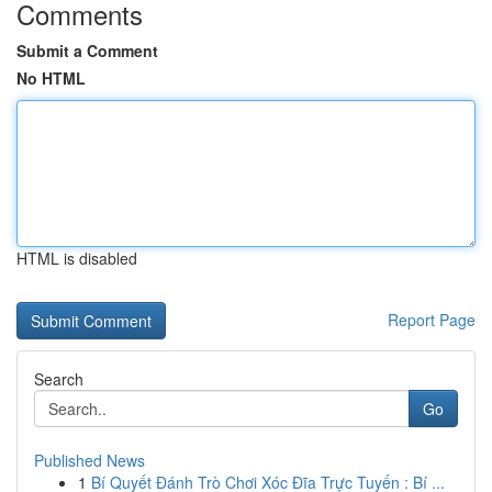
Comments
Submit a Comment
No HTML
HTML is disabled
Report Page
Search
Go
Published News
1
Bí Quyết Đánh Trò Chơi Xóc Đĩa Trực Tuyến : Bí ...