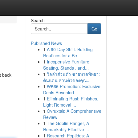
Search
Go
Published News
1
A 90-Day Shift: Building
Routines for a Be...
1
Inexpensive Furniture:
Seating, Stands , and...
1
วิลล่าส่วนตัว ชายหาดพัทยา:
t back
ดินแดน ส่วนตัวของคุณ...
1
WK66 Promotion: Exclusive
Deals Revealed
1
Eliminating Rust: Finishes,
Light Removal ...
1
Ovruxtali: A Comprehensive
Review
1
The Goblin Ranger, A
Remarkably Effective ...
1
Research Peptides: A