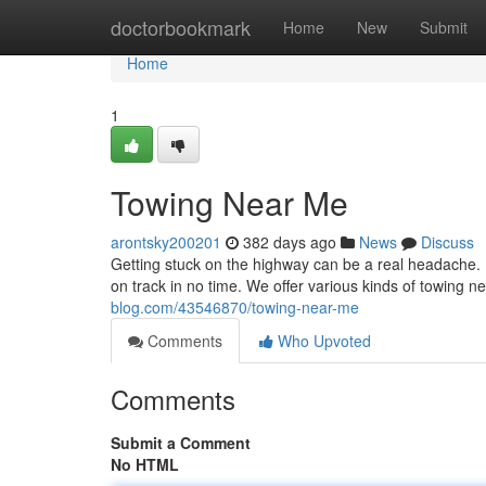
Home
doctorbookmark
Home
New
Submit
Home
1
Towing Near Me
arontsky200201
382 days ago
News
Discuss
Getting stuck on the highway can be a real headache. B
on track in no time. We offer various kinds of towing 
blog.com/43546870/towing-near-me
Comments
Who Upvoted
Comments
Submit a Comment
No HTML