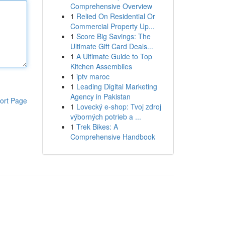
Comprehensive Overview
1
Relied On Residential Or
Commercial Property Up...
1
Score Big Savings: The
Ultimate Gift Card Deals...
1
A Ultimate Guide to Top
Kitchen Assemblies
1
iptv maroc
1
Leading Digital Marketing
Agency in Pakistan
ort Page
1
Lovecký e-shop: Tvoj zdroj
výborných potrieb a ...
1
Trek Bikes: A
Comprehensive Handbook