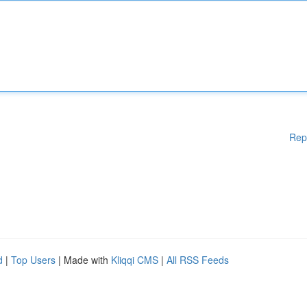
Rep
d
|
Top Users
| Made with
Kliqqi CMS
|
All RSS Feeds