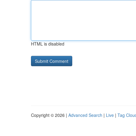
HTML is disabled
Copyright © 2026 |
Advanced Search
|
Live
|
Tag Clou