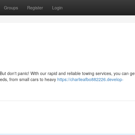
Groups
Register
Login
ut don't panic! With our rapid and reliable towing services, you can ge
needs, from small cars to heavy
https://charlieafbo882226.develop-