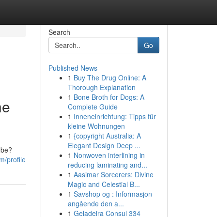
Search
Go
Published News
1
Buy The Drug Online: A
Thorough Explanation
1
Bone Broth for Dogs: A
he
Complete Guide
1
Inneneinrichtung: Tipps für
kleine Wohnungen
1
{copyright Australia: A
Elegant Design Deep ...
obe?
1
Nonwoven interlining in
m/profile
reducing laminating and...
1
Aasimar Sorcerers: Divine
Magic and Celestial B...
1
Savshop og : Informasjon
angående den a...
1
Geladeira Consul 334