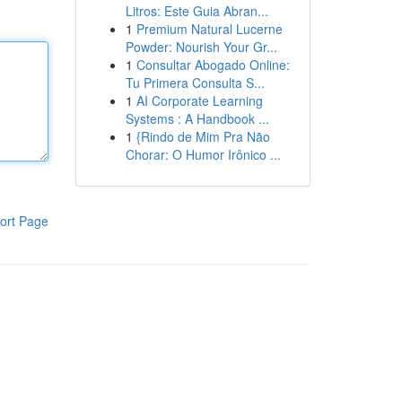
Litros: Este Guia Abran...
1
Premium Natural Lucerne
Powder: Nourish Your Gr...
1
Consultar Abogado Online:
Tu Primera Consulta S...
1
AI Corporate Learning
Systems : A Handbook ...
1
{Rindo de Mim Pra Não
Chorar: O Humor Irônico ...
ort Page