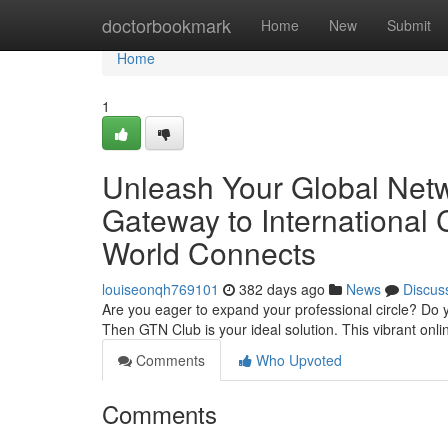
Home
doctorbookmark
Home
New
Submit
Home
1
Unleash Your Global Netw
Gateway to International
World Connects
louiseonqh769101
382 days ago
News
Discus
Are you eager to expand your professional circle? Do y
Then GTN Club is your ideal solution. This vibrant onl
Comments
Who Upvoted
Comments