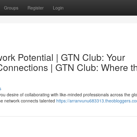
Groups
Register
Login
ork Potential | GTN Club: Your
 Connections | GTN Club: Where t
s
ou desire of collaborating with like-minded professionals across the gl
ine network connects talented
https://arranvunu683313.theobloggers.co