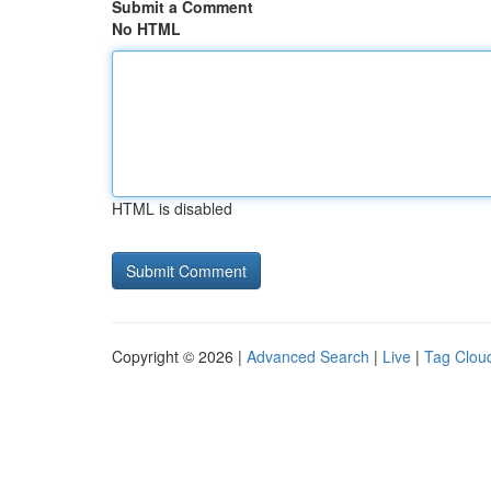
Submit a Comment
No HTML
HTML is disabled
Copyright © 2026 |
Advanced Search
|
Live
|
Tag Clou