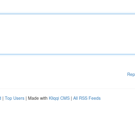
Rep
d
|
Top Users
| Made with
Kliqqi CMS
|
All RSS Feeds