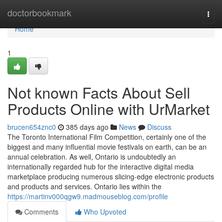
Home
doctorbookmark
Togg
navi
Home
1
Not known Facts About Sell
Products Online with UrMarket
brucen654znc0
385 days ago
News
Discuss
The Toronto International Film Competition, certainly one of the
biggest and many influential movie festivals on earth, can be an
annual celebration. As well, Ontario is undoubtedly an
internationally regarded hub for the interactive digital media
marketplace producing numerous slicing-edge electronic products
and products and services. Ontario lies within the
https://martinv000qgw9.madmouseblog.com/profile
Comments
Who Upvoted