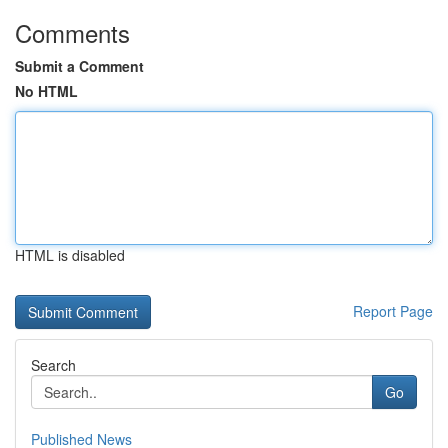
Comments
Submit a Comment
No HTML
HTML is disabled
Report Page
Search
Go
Published News