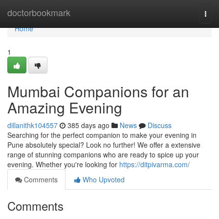
Home
doctorbookmark
Togg
navi
Home
1
Mumbai Companions for an
Amazing Evening
dillanithk104557
385 days ago
News
Discuss
Searching for the perfect companion to make your evening in
Pune absolutely special? Look no further! We offer a extensive
range of stunning companions who are ready to spice up your
evening. Whether you're looking for
https://ditpivarma.com/
Comments
Who Upvoted
Comments