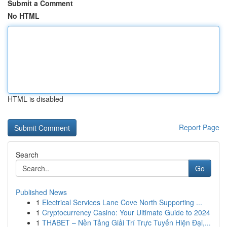
Submit a Comment
No HTML
HTML is disabled
Report Page
Search
Go
Published News
1
Electrical Services Lane Cove North Supporting ...
1
Cryptocurrency Casino: Your Ultimate Guide to 2024
1
THABET – Nền Tảng Giải Trí Trực Tuyến Hiện Đại,...