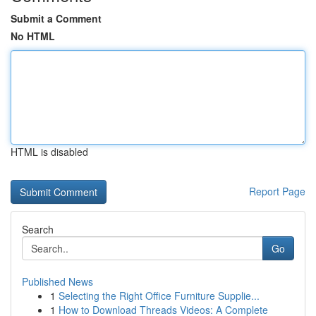
Submit a Comment
No HTML
HTML is disabled
Report Page
Search
Go
Published News
1
Selecting the Right Office Furniture Supplie...
1
How to Download Threads Videos: A Complete