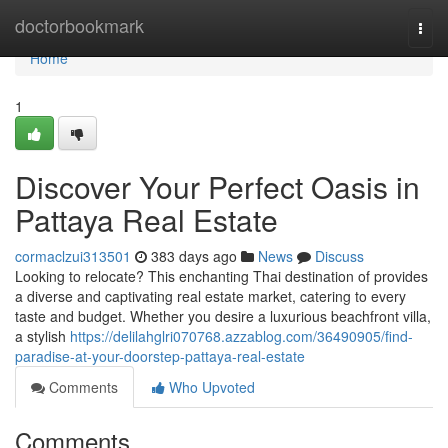
Home
doctorbookmark
Togg
navi
Home
1
Discover Your Perfect Oasis in
Pattaya Real Estate
cormaclzui313501
383 days ago
News
Discuss
Looking to relocate? This enchanting Thai destination of provides
a diverse and captivating real estate market, catering to every
taste and budget. Whether you desire a luxurious beachfront villa,
a stylish
https://delilahglri070768.azzablog.com/36490905/find-
paradise-at-your-doorstep-pattaya-real-estate
Comments
Who Upvoted
Comments