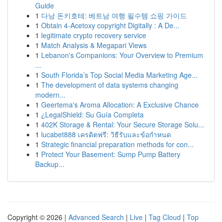
Guide
1
다낭 돈키호테: 베트남 여행 필수템 쇼핑 가이드
1
Obtain 4-Acetoxy copyright Digitally : A De...
1
legitimate crypto recovery service
1
Match Analysis & Megapari Views
1
Lebanon's Companions: Your Overview to Premium
...
1
South Florida’s Top Social Media Marketing Age...
1
The development of data systems changing
modern...
1
Geertema's Aroma Allocation: A Exclusive Chance
1
¿LegalShield: Su Guía Completa
1
402K Storage & Rental: Your Secure Storage Solu...
1
lucabet888 เครดิตฟรี: วิธีรับและข้อกำหนด
1
Strategic financial preparation methods for con...
1
Protect Your Basement: Sump Pump Battery
Backup...
Copyright © 2026 |
Advanced Search
|
Live
|
Tag Cloud
|
Top