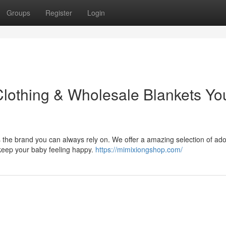
Groups
Register
Login
Clothing & Wholesale Blankets Yo
is the brand you can always rely on. We offer a amazing selection of ad
 keep your baby feeling happy.
https://mimixiongshop.com/