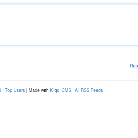
Rep
d
|
Top Users
| Made with
Kliqqi CMS
|
All RSS Feeds