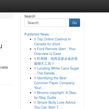
Search
Go
Published News
1
Top Online Casinos in
u
Canada for 2024
1
Ford Remote Start : Your
Overview to Ease
1
旺商聊：电商卖家必备的客
服聊天工具？
orable
1
Locating White Cane Sugar
– The Detaile...
1
Identifying the Best
Common Paper Company:
Your...
1
Binomo copyright: A Step-
by-Step Guide
1
Simple Body Loss Advice
You Can Start T...