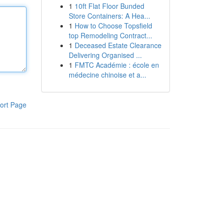
1
10ft Flat Floor Bunded
Store Containers: A Hea...
1
How to Choose Topsfield
top Remodeling Contract...
1
Deceased Estate Clearance
Delivering Organised ...
1
FMTC Académie : école en
médecine chinoise et a...
ort Page