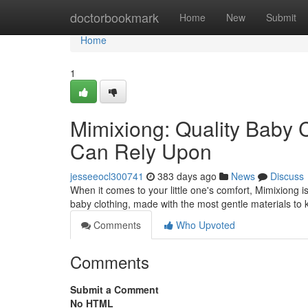
Home
doctorbookmark
Home
New
Submit
Home
1
Mimixiong: Quality Baby 
Can Rely Upon
jesseeocl300741
383 days ago
News
Discuss
When it comes to your little one's comfort, Mimixiong 
baby clothing, made with the most gentle materials to
Comments
Who Upvoted
Comments
Submit a Comment
No HTML