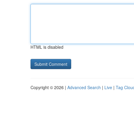
HTML is disabled
Copyright © 2026 |
Advanced Search
|
Live
|
Tag Clou