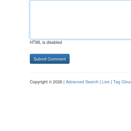
HTML is disabled
Copyright © 2026 |
Advanced Search
|
Live
|
Tag Clou