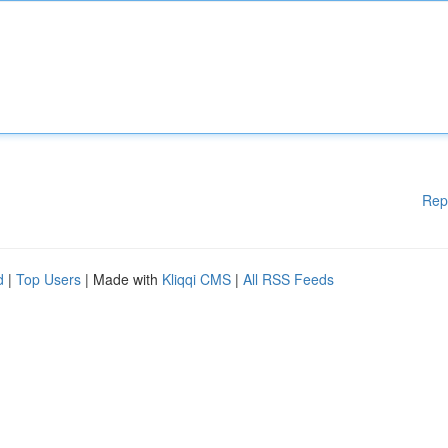
Rep
d
|
Top Users
| Made with
Kliqqi CMS
|
All RSS Feeds