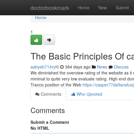
Home
doctorbookmark
Home
New
Submit
Home
1
The Basic Principles Of 
aabyeb714ryf6
384 days ago
News
Discuss
We diminished the overview rating of the website as it re
minimal to quite very low evaluate rating. High end d
Tranco position of the Web
https://casper77daftarsit
Comments
Who Upvoted
Comments
Submit a Comment
No HTML