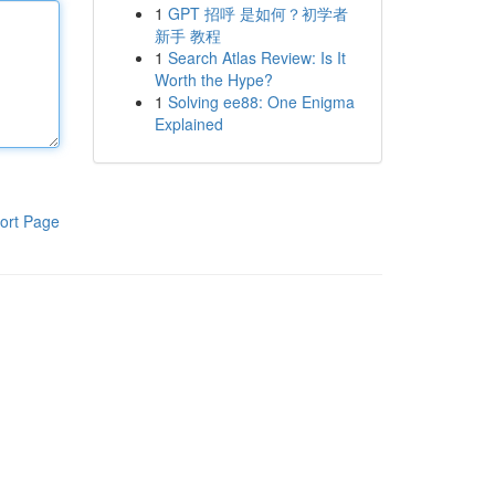
1
GPT 招呼 是如何？初学者
新手 教程
1
Search Atlas Review: Is It
Worth the Hype?
1
Solving ee88: One Enigma
Explained
ort Page