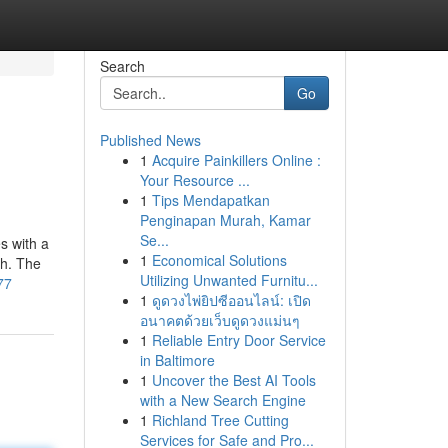
Search
Go
Published News
1
Acquire Painkillers Online :
Your Resource ...
1
Tips Mendapatkan
Penginapan Murah, Kamar
Se...
es with a
1
Economical Solutions
ch. The
Utilizing Unwanted Furnitu...
77
1
ดูดวงไพ่ยิปซีออนไลน์: เปิด
อนาคตด้วยเว็บดูดวงแม่นๆ
1
Reliable Entry Door Service
in Baltimore
1
Uncover the Best AI Tools
with a New Search Engine
1
Richland Tree Cutting
Services for Safe and Pro...