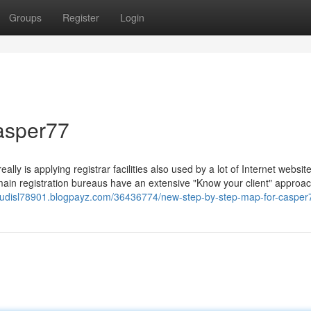
Groups
Register
Login
casper77
ally is applying registrar facilities also used by a lot of Internet websit
omain registration bureaus have an extensive "Know your client" approa
usjudisl78901.blogpayz.com/36436774/new-step-by-step-map-for-casper