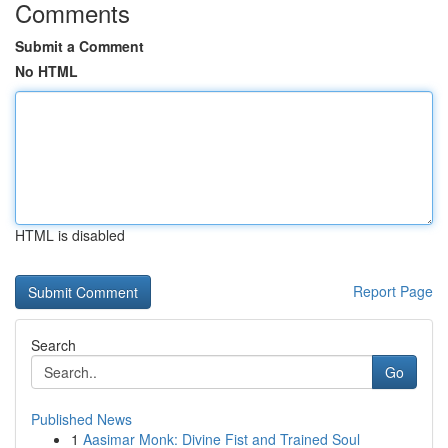
Comments
Submit a Comment
No HTML
HTML is disabled
Report Page
Search
Go
Published News
1
Aasimar Monk: Divine Fist and Trained Soul