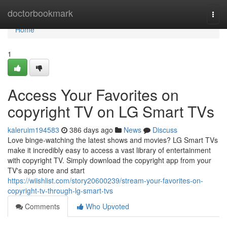
Home
doctorbookmark
Togg
navi
Home
1
Access Your Favorites on
copyright TV on LG Smart TVs
kaleruim194583
386 days ago
News
Discuss
Love binge-watching the latest shows and movies? LG Smart TVs
make it incredibly easy to access a vast library of entertainment
with copyright TV. Simply download the copyright app from your
TV's app store and start
https://wiishlist.com/story20600239/stream-your-favorites-on-
copyright-tv-through-lg-smart-tvs
Comments
Who Upvoted