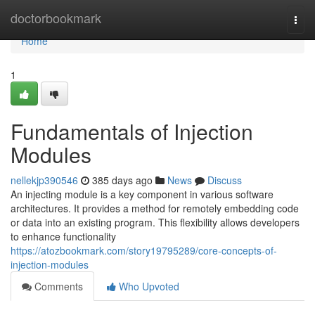
Home
doctorbookmark
Togg
navi
Home
1
Fundamentals of Injection
Modules
nellekjp390546
385 days ago
News
Discuss
An injecting module is a key component in various software
architectures. It provides a method for remotely embedding code
or data into an existing program. This flexibility allows developers
to enhance functionality
https://atozbookmark.com/story19795289/core-concepts-of-
injection-modules
Comments
Who Upvoted