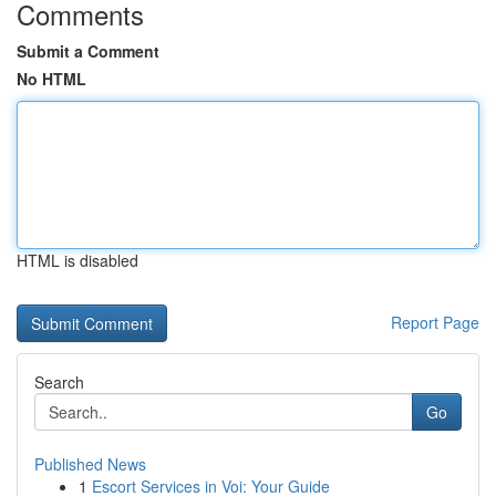
Comments
Submit a Comment
No HTML
HTML is disabled
Report Page
Search
Go
Published News
1
Escort Services in Voi: Your Guide