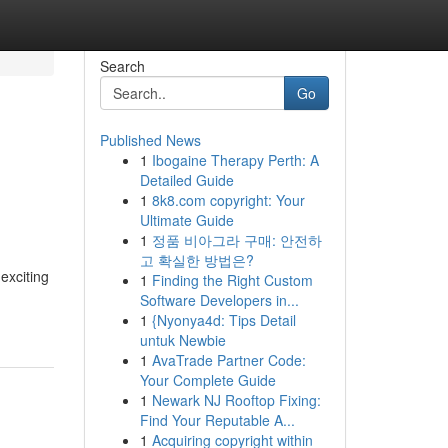
Search
Go
Published News
1
Ibogaine Therapy Perth: A
Detailed Guide
1
8k8.com copyright: Your
Ultimate Guide
1
정품 비아그라 구매: 안전하
고 확실한 방법은?
exciting
1
Finding the Right Custom
Software Developers in...
1
{Nyonya4d: Tips Detail
untuk Newbie
1
AvaTrade Partner Code:
Your Complete Guide
1
Newark NJ Rooftop Fixing:
Find Your Reputable A...
1
Acquiring copyright within