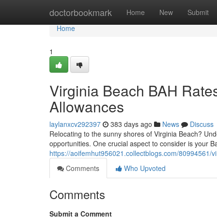
Home
doctorbookmark
Home
New
Submit
Home
1
Virginia Beach BAH Rates
Allowances
laylanxcv292397
383 days ago
News
Discuss
Relocating to the sunny shores of Virginia Beach? Unde
opportunities. One crucial aspect to consider is your 
https://aoifemhut956021.collectblogs.com/80994561/vi
Comments
Who Upvoted
Comments
Submit a Comment