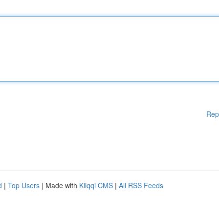
Rep
d
|
Top Users
| Made with
Kliqqi CMS
|
All RSS Feeds