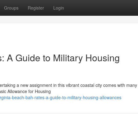
Groups
Register
Login
: A Guide to Military Housing
rtaking a new assignment in this vibrant coastal city comes with many 
Basic Allowance for Housing
rginia-beach-bah-rates-a-guide-to-military-housing-allowances