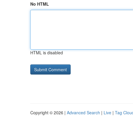
No HTML
HTML is disabled
Copyright © 2026 |
Advanced Search
|
Live
|
Tag Clou