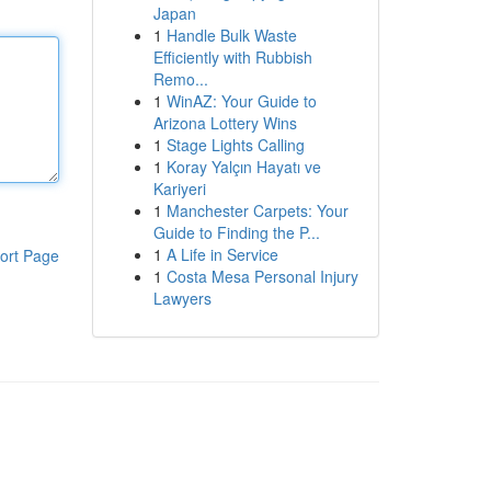
Japan
1
Handle Bulk Waste
Efficiently with Rubbish
Remo...
1
WinAZ: Your Guide to
Arizona Lottery Wins
1
Stage Lights Calling
1
Koray Yalçın Hayatı ve
Kariyeri
1
Manchester Carpets: Your
Guide to Finding the P...
1
A Life in Service
ort Page
1
Costa Mesa Personal Injury
Lawyers