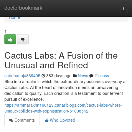
Home
doctorbookmark
Togg
navi
Home
1
Cactus Labs: A Fusion of the
Unusual and Refined
sabrinauoju869405
383 days ago
News
Discuss
Step into a realm in which the extraordinary becomes everyday at
Cactus Labs. At the heart of innovation meets an unwavering
dedication to quality. Each creation is a testament to our fervent
pursuit of excellence,
https://ammarakhn160129.canariblogs.com/cactus-labs-where-
unique-collides-with-sophistication-51098542
Comments
Who Upvoted