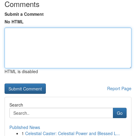
Comments
Submit a Comment
No HTML
HTML is disabled
Report Page
Search
Go
Published News
1
Celestial Caster: Celestial Power and Blessed L...