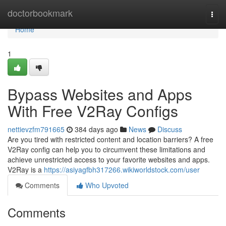
Home
doctorbookmark
Togg
navi
Home
1
Bypass Websites and Apps
With Free V2Ray Configs
nettievzfm791665
384 days ago
News
Discuss
Are you tired with restricted content and location barriers? A free
V2Ray config can help you to circumvent these limitations and
achieve unrestricted access to your favorite websites and apps.
V2Ray is a
https://asiyagfbh317266.wikiworldstock.com/user
Comments
Who Upvoted
Comments