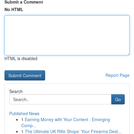
Submit a Comment
No HTML
HTML is disabled
Report Page
Search
Go
Published News
1
Earning Money with Your Content : Emerging
Comp...
1
The Ultimate UK Rifle Shops: Your Firearms Dest...