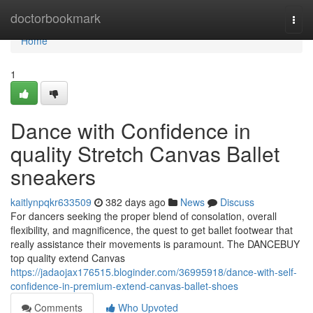
Home
doctorbookmark
Togg
navi
Home
1
Dance with Confidence in
quality Stretch Canvas Ballet
sneakers
kaitlynpqkr633509
382 days ago
News
Discuss
For dancers seeking the proper blend of consolation, overall
flexibility, and magnificence, the quest to get ballet footwear that
really assistance their movements is paramount. The DANCEBUY
top quality extend Canvas
https://jadaojax176515.bloginder.com/36995918/dance-with-self-
confidence-in-premium-extend-canvas-ballet-shoes
Comments
Who Upvoted