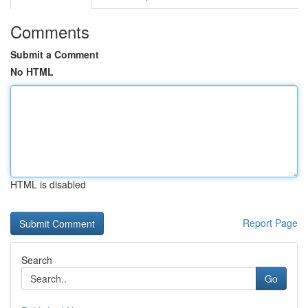
Comments
Submit a Comment
No HTML
HTML is disabled
Report Page
Search
Go