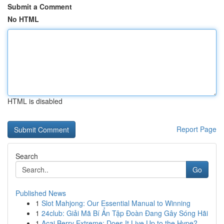
Submit a Comment
No HTML
HTML is disabled
Report Page
Search
Go
Published News
1
Slot Mahjong: Our Essential Manual to Winning
1
24club: Giải Mã Bí Ẩn Tập Đoàn Đang Gây Sóng Hãi
1
Acai Berry Extreme: Does It Live Up to the Hype?