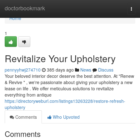
Home
doctorbookmark
Togg
navi
Home
1
Revitalize Your Upholstery
pennyyhwj274710
385 days ago
News
Discuss
Your beloved interior decor deserve the best attention. At "Renew
& Revive " , we're passionate about giving your upholstery a new
lease on life . We offer meticulous solutions to revitalize
everything from antique
https://directoryweburl.com/listings13263228/restore-refresh-
upholstery
Comments
Who Upvoted
Comments