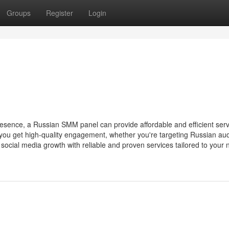
Groups
Register
Login
resence, a Russian SMM panel can provide affordable and efficient serv
u get high-quality engagement, whether you're targeting Russian au
ocial media growth with reliable and proven services tailored to your 