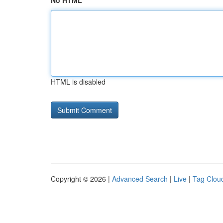
No HTML
HTML is disabled
Copyright © 2026 |
Advanced Search
|
Live
|
Tag Clou