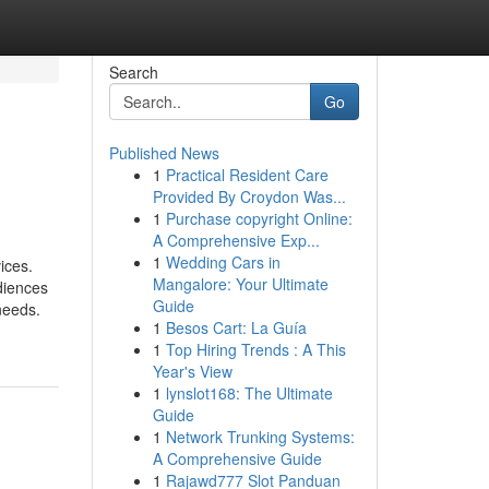
Search
Go
Published News
1
Practical Resident Care
Provided By Croydon Was...
1
Purchase copyright Online:
A Comprehensive Exp...
1
Wedding Cars in
ices.
Mangalore: Your Ultimate
diences
Guide
needs.
1
Besos Cart: La Guía
1
Top Hiring Trends : A This
Year's View
1
lynslot168: The Ultimate
Guide
1
Network Trunking Systems:
A Comprehensive Guide
1
Rajawd777 Slot Panduan