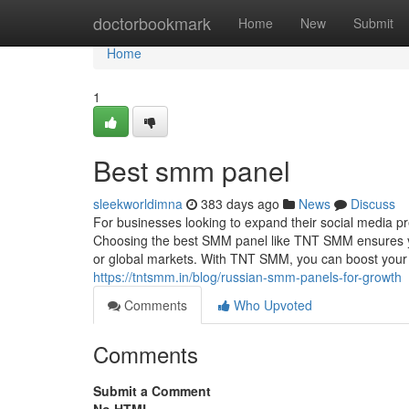
Home
doctorbookmark
Home
New
Submit
Home
1
Best smm panel
sleekworldimna
383 days ago
News
Discuss
For businesses looking to expand their social media p
Choosing the best SMM panel like TNT SMM ensures yo
or global markets. With TNT SMM, you can boost your s
https://tntsmm.in/blog/russian-smm-panels-for-growth
Comments
Who Upvoted
Comments
Submit a Comment