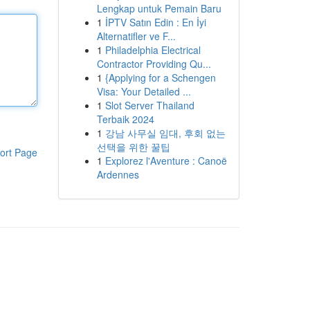
Lengkap untuk Pemain Baru
1
İPTV Satın Edin : En İyi
Alternatifler ve F...
1
Philadelphia Electrical
Contractor Providing Qu...
1
{Applying for a Schengen
Visa: Your Detailed ...
1
Slot Server Thailand
Terbaik 2024
1
강남 사무실 임대, 후회 없는
선택을 위한 꿀팁
ort Page
1
Explorez l'Aventure : Canoë
Ardennes