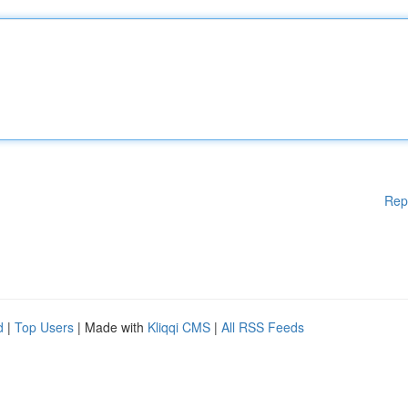
Rep
d
|
Top Users
| Made with
Kliqqi CMS
|
All RSS Feeds