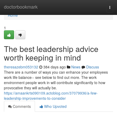
Home
doctorbookmark
Togg
navi
Home
1
The best leadership advice
worth keeping in mind
theresazebm053132
384 days ago
News
Discuss
There are a number of ways you can enhance your employees
work life balance-- see below to find out more. The work
environment people work in will contribute significantly to how
provocative they will actually be.
https://amaankrts090109.actoblog.com/37079936/a-few-
leadership-improvements-to-consider
Comments
Who Upvoted