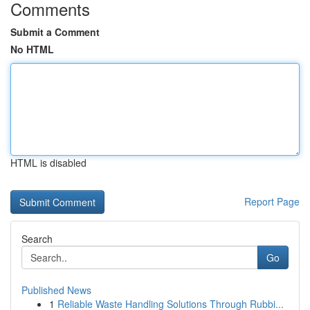
Comments
Submit a Comment
No HTML
HTML is disabled
Report Page
Search
Go
Published News
1
Reliable Waste Handling Solutions Through Rubbi...