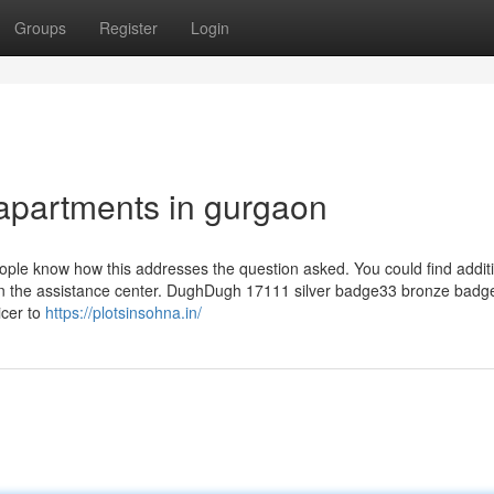
Groups
Register
Login
 apartments in gurgaon
people know how this addresses the question asked. You could find addit
s in the assistance center. DughDugh 17111 silver badge33 bronze badg
icer to
https://plotsinsohna.in/