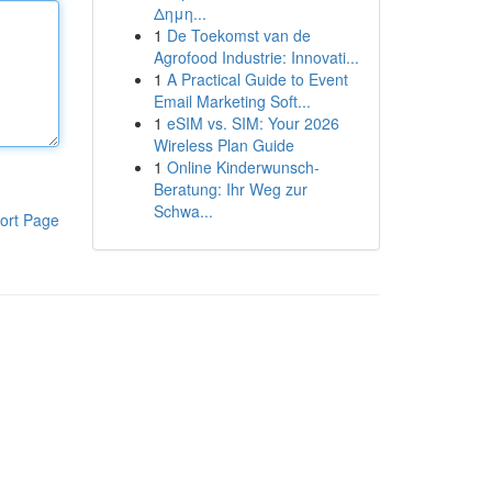
Δημη...
1
De Toekomst van de
Agrofood Industrie: Innovati...
1
A Practical Guide to Event
Email Marketing Soft...
1
eSIM vs. SIM: Your 2026
Wireless Plan Guide
1
Online Kinderwunsch-
Beratung: Ihr Weg zur
Schwa...
ort Page