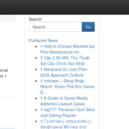
Search
Go
Published News
1
How to Choose Marietta top
Pool Maintenance for...
1
Cặp 3 Số MN: Thủ Thuật
Soi Cầu Chính Xác Nhất
1
Marijuana for Joint Pain:
ional
2025 Approach Outlook
es 1
1
nohuwin – Đăng Nhập
Nhanh, Khám Phá Kho Game
Đ...
1
A Guide to Social Media
Addiction Lawsuit Cases
1
big777: Panduan Utuh Situs
Judi Daring Populer
1
Γευστικές απολαύσεις:
σουβλάκια Μύτικα στο