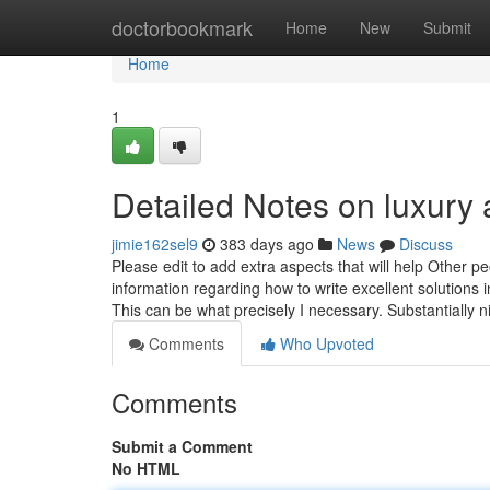
Home
doctorbookmark
Home
New
Submit
Home
1
Detailed Notes on luxury
jimie162sel9
383 days ago
News
Discuss
Please edit to add extra aspects that will help Other 
information regarding how to write excellent solution
This can be what precisely I necessary. Substantially n
Comments
Who Upvoted
Comments
Submit a Comment
No HTML