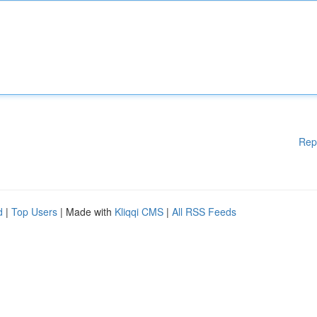
Rep
d
|
Top Users
| Made with
Kliqqi CMS
|
All RSS Feeds