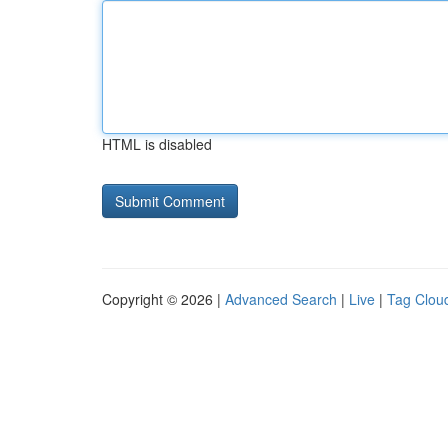
HTML is disabled
Copyright © 2026 |
Advanced Search
|
Live
|
Tag Clou