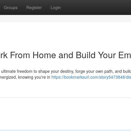
Groups
Register
Login
ork From Home and Build Your Em
he ultimate freedom to shape your destiny, forge your own path, and buil
nergized, knowing you're in
https://bookmarksurl.com/story5473848/di