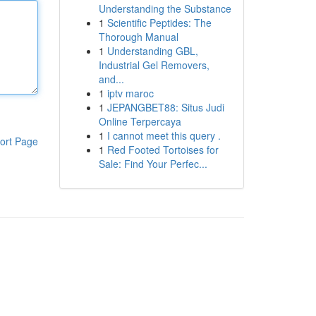
Understanding the Substance
1
Scientific Peptides: The
Thorough Manual
1
Understanding GBL,
Industrial Gel Removers,
and...
1
iptv maroc
1
JEPANGBET88: Situs Judi
Online Terpercaya
1
I cannot meet this query .
ort Page
1
Red Footed Tortoises for
Sale: Find Your Perfec...