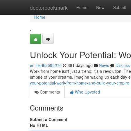
Home
doctorbookmark
Home
New
Submit
Home
1
Unlock Your Potential: W
emilierlha595270
381 days ago
News
Discuss
Work from home isn't just a trend; it's a revolution. T
empire of your dreams. Imagine waking up each day e
your-potential-work-from-home-and-build-your-empire
Comments
Who Upvoted
Comments
Submit a Comment
No HTML