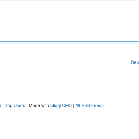
Rep
d
|
Top Users
| Made with
Kliqqi CMS
|
All RSS Feeds