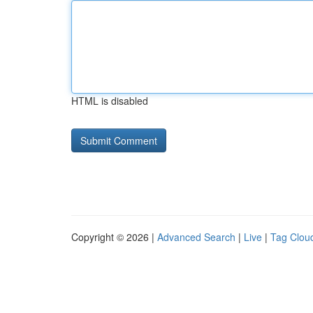
HTML is disabled
Copyright © 2026 |
Advanced Search
|
Live
|
Tag Clou