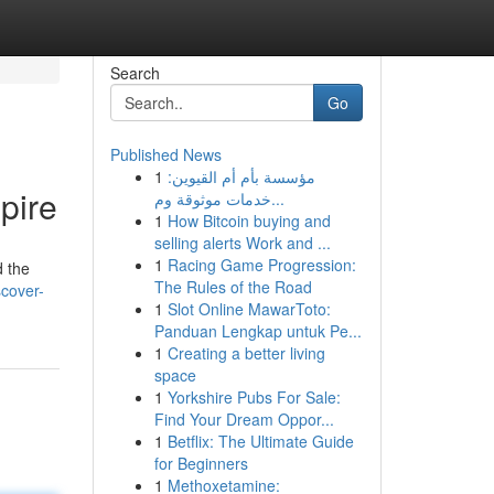
Search
Go
Published News
1
مؤسسة بأم أم القيوين:
pire
خدمات موثوقة وم...
1
How Bitcoin buying and
selling alerts Work and ...
1
Racing Game Progression:
d the
The Rules of the Road
scover-
1
Slot Online MawarToto:
Panduan Lengkap untuk Pe...
1
Creating a better living
space
1
Yorkshire Pubs For Sale:
Find Your Dream Oppor...
1
Betflix: The Ultimate Guide
for Beginners
1
Methoxetamine: