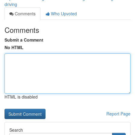
driving
Comments
Who Upvoted
Comments
Submit a Comment
No HTML
HTML is disabled
Report Page
Search