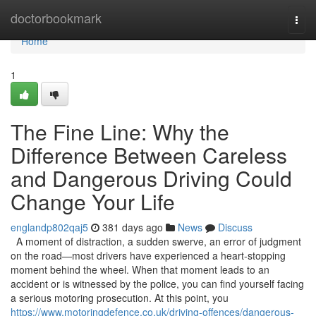
Home
doctorbookmark
Togg
navi
Home
1
The Fine Line: Why the
Difference Between Careless
and Dangerous Driving Could
Change Your Life
englandp802qaj5
381 days ago
News
Discuss
A moment of distraction, a sudden swerve, an error of judgment
on the road—most drivers have experienced a heart-stopping
moment behind the wheel. When that moment leads to an
accident or is witnessed by the police, you can find yourself facing
a serious motoring prosecution. At this point, you
https://www.motoringdefence.co.uk/driving-offences/dangerous-