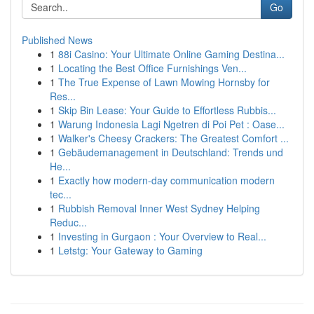
Go
Published News
1
88i Casino: Your Ultimate Online Gaming Destina...
1
Locating the Best Office Furnishings Ven...
1
The True Expense of Lawn Mowing Hornsby for
Res...
1
Skip Bin Lease: Your Guide to Effortless Rubbis...
1
Warung Indonesia Lagi Ngetren di Poi Pet : Oase...
1
Walker's Cheesy Crackers: The Greatest Comfort ...
1
Gebäudemanagement in Deutschland: Trends und
He...
1
Exactly how modern-day communication modern
tec...
1
Rubbish Removal Inner West Sydney Helping
Reduc...
1
Investing in Gurgaon : Your Overview to Real...
1
Letstg: Your Gateway to Gaming