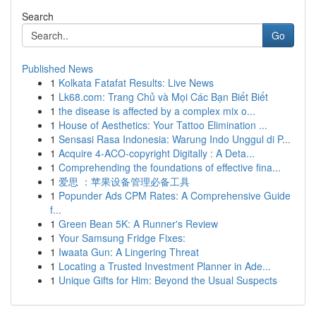
Search
Go
Published News
1
Kolkata Fatafat Results: Live News
1
Lk68.com: Trang Chủ và Mọi Các Bạn Biết Biết
1
the disease is affected by a complex mix o...
1
House of Aesthetics: Your Tattoo Elimination ...
1
Sensasi Rasa Indonesia: Warung Indo Unggul di P...
1
Acquire 4-ACO-copyright Digitally : A Deta...
1
Comprehending the foundations of effective fina...
1
爱思 ：苹果设备管理必备工具
1
Popunder Ads CPM Rates: A Comprehensive Guide
f...
1
Green Bean 5K: A Runner's Review
1
Your Samsung Fridge Fixes:
1
Iwaata Gun: A Lingering Threat
1
Locating a Trusted Investment Planner in Ade...
1
Unique Gifts for Him: Beyond the Usual Suspects