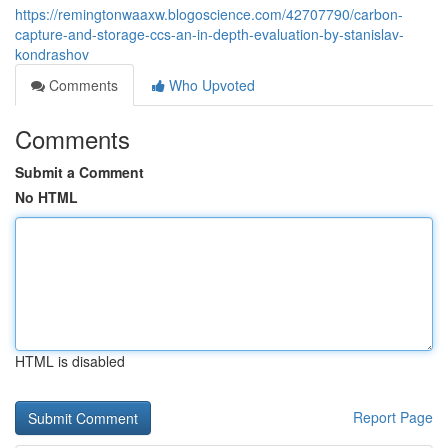
https://remingtonwaaxw.blogoscience.com/42707790/carbon-
capture-and-storage-ccs-an-in-depth-evaluation-by-stanislav-
kondrashov
Comments
Who Upvoted
Comments
Submit a Comment
No HTML
HTML is disabled
Report Page