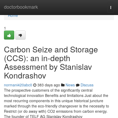
Home
doctorbookmark
Togg
navi
Home
1
Carbon Seize and Storage
(CCS): an in-depth
Assessment by Stanislav
Kondrashov
normani420abc0
383 days ago
News
Discuss
The prospective customers of the significantly central
technological innovation Benefits and limitations Just about the
most recurring components in this unique historical juncture
marked through the eco-friendly changeover is the necessity to
Restrict (or do away with) CO2 emissions from carbon energy.
The founder of TELF AG Stanislav Kondrashov