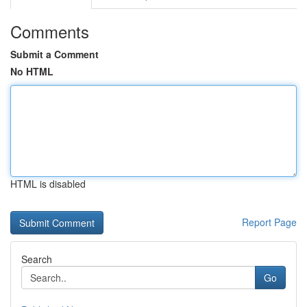
Comments
Submit a Comment
No HTML
HTML is disabled
Report Page
Search
Go