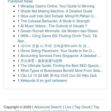
Published News
1
Winaday Casino Online: Your Guide to Winning
1
Shade Net Making Machine: A Detailed Guide
1
Situs Judi Indo Slot Terbaik: Mimpi78 Pilihan U...
1
The Colossal Barbarian: A Study in Strength
1
AI Music Videos : The Outlook of Visuals ?
1
Desain Rumah Minimalis: Ide Modern dan Efisien
1
IWIN – Cổng Game Đổi Thưởng Chính Thức, Tải
App...
1
네이버 연결 시 주의! 오메글랫tv.com 와 관...
1
Home Siding Placement: Your Guide to the Ci...
1
Accounting Services Fees Singapore: A Detailed ...
1
开云体育：最新发展与趋势
1
The Ultimate Guide: Finding the Best SEO Specia...
1
What Types of Businesses Benefit Most From Sola...
1
Cầu Lô 10 Số MB: Bí Kíp Chốt Con Số Hiệu Quả
1
Kølepude til en god nattesøvn
Copyright © 2026 |
Advanced Search
|
Live
|
Tag Cloud
|
Top