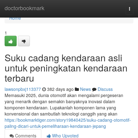
Home
doctorbookmark
Togg
navi
Home
1
Suku cadang kendaraan asli
untuk peningkatan kendaraan
terbaru
lawsonpbxj113377
382 days ago
News
Discuss
Memasuki 2025, dunia otomotif akan mengalami pergeseran
yang menarik dengan semakin banyaknya inovasi dalam
komponen kendaraan. Lupakanlah komponen lama yang
konvensional dan sambutlah teknologi canggih yang akan
https://bookmarktiger.com/story19840425/suku-cadang-otomotif-
paling-dicari-untuk-pemeliharaan-kendaraan-jepang
Comments
Who Upvoted