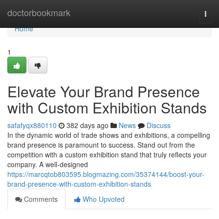
Home
doctorbookmark
Togg
navi
Home
1
Elevate Your Brand Presence
with Custom Exhibition Stands
safafyqx880110
382 days ago
News
Discuss
In the dynamic world of trade shows and exhibitions, a compelling
brand presence is paramount to success. Stand out from the
competition with a custom exhibition stand that truly reflects your
company. A well-designed
https://marcqtob803595.blogmazing.com/35374144/boost-your-
brand-presence-with-custom-exhibition-stands
Comments
Who Upvoted