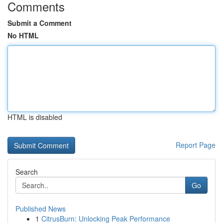
Comments
Submit a Comment
No HTML
HTML is disabled
Report Page
Search
Go
Published News
1
CitrusBurn: Unlocking Peak Performance