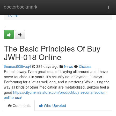
Home
doctorbookmark
Togg
navi
Home
1
The Basic Principles Of Buy
JWH-018 Online
thomasi538vuq4
384 days ago
News
Discuss
Remain away. I've a great deal of it laying all around and I have
never touched it in years. it's actually not enjoyment, it stays
Performing for a lot as well long, and it interferes While using the
way all kinds of other medication are metabolized. Benzos feel a
good
https://citychemiststore.com/product/buy-seconal-sodium-
online-usa/
Comments
Who Upvoted