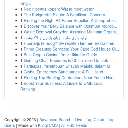
Ung...
1
Nep rijbewijs kopen: Wat je moet weten
1
The E-cigarette Plants: A Significant Concern
1
Finding the Right A4 Paper Supplier: A Comprehe...
1
Discover Your Belly Balance with Optimum Microb...
1
Waste Removal Croydon Assisting Maintain Organi...
1
تولید بازی مار با زبان پایتون و لاک‌پشت : ...
1
Huurprijs te hoog? Uw rechten kennen en claimen.
1
Primo Cleaning Services: Your Cape Cod House Cl...
1
Best Crypto Casino: Your Ultimate Guide
1
Gaming Chair Factories in China: next Outlook
1
Partisipasi Perempuan wilayah Maluku dalam M...
1
Global Emergency Sanctuaries: A Full Hand...
1
Finding Top Roofing Contractors Near You in Nee...
1
Boost Your Business: A Guide to GMB Local
Ranking
Copyright © 2026 |
Advanced Search
|
Live
|
Tag Cloud
|
Top
Users
| Made with
Kliqqi CMS
|
All RSS Feeds