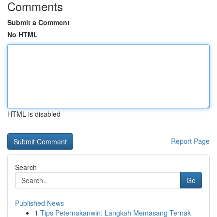
Comments
Submit a Comment
No HTML
HTML is disabled
Report Page
Search
Go
Published News
1
Tips Peternakanwin: Langkah Memasang Ternak