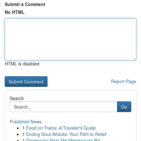
Submit a Comment
No HTML
HTML is disabled
Report Page
Search
Go
Published News
1
Food on Trains: A Traveler's Guide
1
Ending Gout Attacks: Your Path to Relief
1
Dispensary Near Me Mississauga Rd