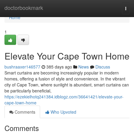
Home
doctorbookmark
Togg
navi
Home
1
Elevate Your Cape Town Home
bushraaxer146577
385 days ago
News
Discuss
Smart curtains are becoming increasingly popular in modern
homes, offering a fusion of style and convenience. In the vibrant
city of Cape Town, where sunlight is abundant, smart curtains can
be particularly beneficial,
https://ezekielhotq241384.idblogz.com/36641421/elevate-your-
cape-town-home
Comments
Who Upvoted
Comments