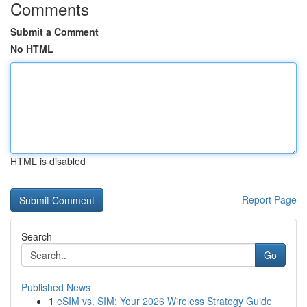
Comments
Submit a Comment
No HTML
HTML is disabled
Report Page
Search
Go
Published News
1
eSIM vs. SIM: Your 2026 Wireless Strategy Guide