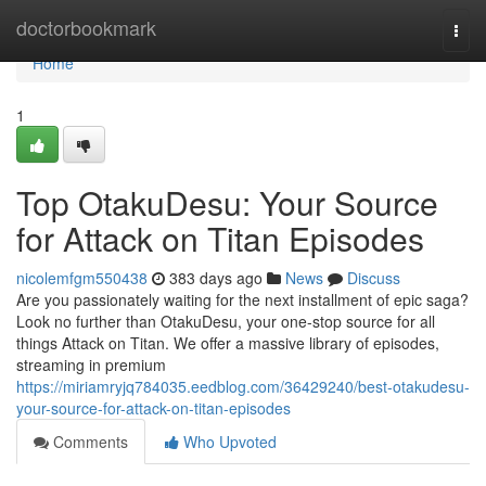
Home
doctorbookmark
Togg
navi
Home
1
Top OtakuDesu: Your Source
for Attack on Titan Episodes
nicolemfgm550438
383 days ago
News
Discuss
Are you passionately waiting for the next installment of epic saga?
Look no further than OtakuDesu, your one-stop source for all
things Attack on Titan. We offer a massive library of episodes,
streaming in premium
https://miriamryjq784035.eedblog.com/36429240/best-otakudesu-
your-source-for-attack-on-titan-episodes
Comments
Who Upvoted