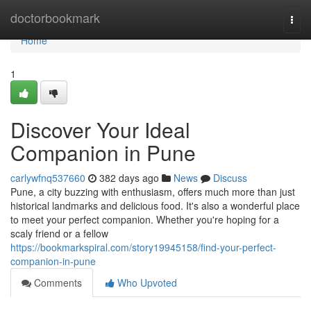
Home
doctorbookmark
Togg
navi
Home
1
Discover Your Ideal
Companion in Pune
carlywfnq537660
382 days ago
News
Discuss
Pune, a city buzzing with enthusiasm, offers much more than just
historical landmarks and delicious food. It's also a wonderful place
to meet your perfect companion. Whether you're hoping for a
scaly friend or a fellow
https://bookmarkspiral.com/story19945158/find-your-perfect-
companion-in-pune
Comments
Who Upvoted