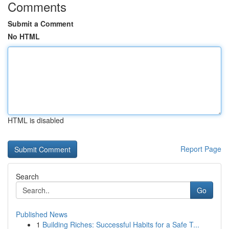
Comments
Submit a Comment
No HTML
HTML is disabled
Report Page
Search
Go
Published News
1
Building Riches: Successful Habits for a Safe T...