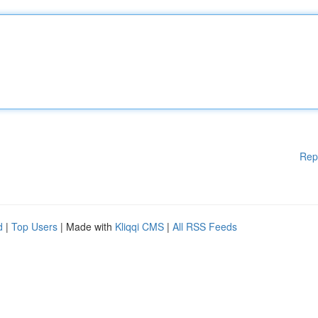
Rep
d
|
Top Users
| Made with
Kliqqi CMS
|
All RSS Feeds