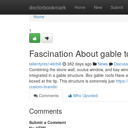
Home
doctorbookmark
Home
New
Submit
Home
1
Fascination About gable 
tallentyres146rbi6
382 days ago
News
Discuss
Combining the stone wall, oculus window, and bay win
integrated in a gable structure. Box gable roofs Have a 
boxed at the tip. This structure is extremely just
https:
custom-brandin
Comments
Who Upvoted
Comments
Submit a Comment