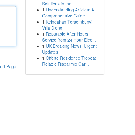
Solutions in the...
1
Understanding Articles: A
Comprehensive Guide
1
Keindahan Tersembunyi
Villa Dieng
1
Reputable After Hours
Service from 24 Hour Elec...
1
UK Breaking News: Urgent
Updates
1
Offerte Residence Tropea:
Relax e Risparmio Gar...
ort Page