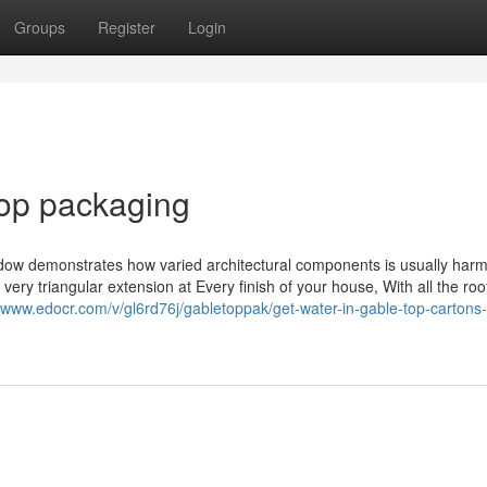
Groups
Register
Login
top packaging
dow demonstrates how varied architectural components is usually har
very triangular extension at Every finish of your house, With all the roo
//www.edocr.com/v/gl6rd76j/gabletoppak/get-water-in-gable-top-cartons-