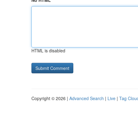
No HTML
HTML is disabled
Copyright © 2026 |
Advanced Search
|
Live
|
Tag Clou