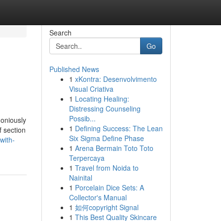
Search
Go
Published News
1
xKontra: Desenvolvimento
Visual Criativa
1
Locating Healing:
Distressing Counseling
Possib...
moniously
1
Defining Success: The Lean
f section
Six Sigma Define Phase
with-
1
Arena Bermain Toto Toto
Terpercaya
1
Travel from Noida to
Nainital
1
Porcelain Dice Sets: A
Collector's Manual
1
如何copyright Signal
1
This Best Quality Skincare