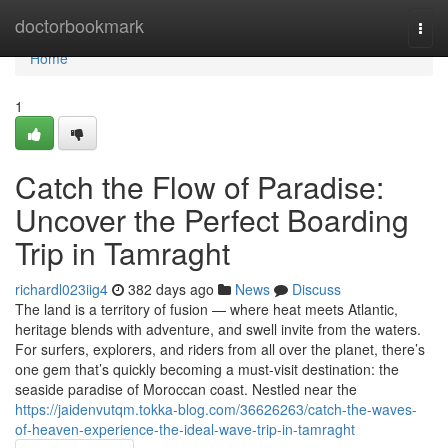
Home
doctorbookmark
Togg
navi
Home
1
Catch the Flow of Paradise:
Uncover the Perfect Boarding
Trip in Tamraght
richardl023iig4
382 days ago
News
Discuss
The land is a territory of fusion — where heat meets Atlantic,
heritage blends with adventure, and swell invite from the waters.
For surfers, explorers, and riders from all over the planet, there’s
one gem that’s quickly becoming a must-visit destination: the
seaside paradise of Moroccan coast. Nestled near the
https://jaidenvutqm.tokka-blog.com/36626263/catch-the-waves-
of-heaven-experience-the-ideal-wave-trip-in-tamraght