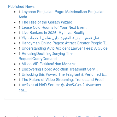
Published News
1
Layanan Penjualan Page: Maksimalkan Penjualan
Anda
1
The Rise of the Goliath Wizard
1
Lease Cold Rooms for Your Next Event
1
Live Bunkers in 2026: Myth vs. Reality
1
نقل عفش المدينة المنورة: دليل شامل للخدمات والأ...
1
Handyman Online Pages: Attract Greater People T...
1
Understanding Auto Accident Lawyer Fees: A Guide
1
RefusingDecliningDenying The
RequestQueryDemand
1
MU88 VIP Eksklusif dan Menarik
1
Discovering Hope: Addiction Treatment Serv...
1
Unlocking this Power: The Fragrant & Perfumed E...
1
The Future of Video Streaming: Trends and Predi...
1
บทวิจารณ์ NAD Serum: คุ้มค่าจริงไหม? ประสบกา
รณ...