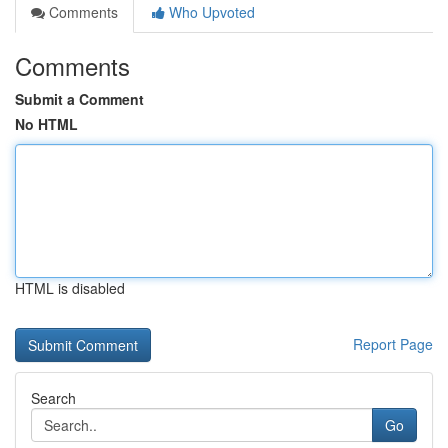
Comments
Who Upvoted
Comments
Submit a Comment
No HTML
HTML is disabled
Report Page
Search
Go