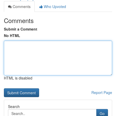
Comments
Who Upvoted
Comments
Submit a Comment
No HTML
HTML is disabled
Report Page
Search
Go