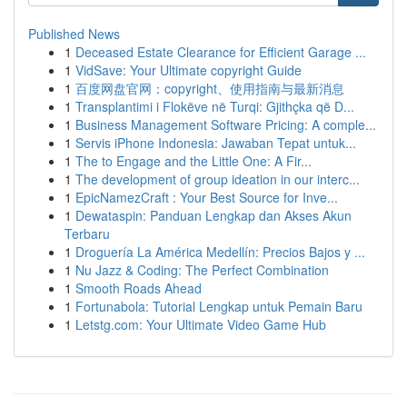
Published News
1
Deceased Estate Clearance for Efficient Garage ...
1
VidSave: Your Ultimate copyright Guide
1
百度网盘官网：copyright、使用指南与最新消息
1
Transplantimi i Flokëve në Turqi: Gjithçka që D...
1
Business Management Software Pricing: A comple...
1
Servis iPhone Indonesia: Jawaban Tepat untuk...
1
The to Engage and the Little One: A Fir...
1
The development of group ideation in our interc...
1
EpicNamezCraft : Your Best Source for Inve...
1
Dewataspin: Panduan Lengkap dan Akses Akun
Terbaru
1
Droguería La América Medellín: Precios Bajos y ...
1
Nu Jazz & Coding: The Perfect Combination
1
Smooth Roads Ahead
1
Fortunabola: Tutorial Lengkap untuk Pemain Baru
1
Letstg.com: Your Ultimate Video Game Hub