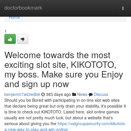
Home
doctorbookmark
Togg
navi
Home
1
Welcome towards the most
exciting slot site, KIKOTOTO,
my boss. Make sure you Enjoy
and sign up now
benjamin7a62edb6
383 days ago
News
Discuss
Should you be Bored with participating in on-line slot web sites
that declare being great but only drain your stability, it's possible It
is time to check out KIKOTOTO. Listed here, slot online games
usually are not pretty much luck, but about a website that's
serious about giving you the
https://valgroupsecurity.com/kikototo-
a-new-way-to-play-and-win-online/