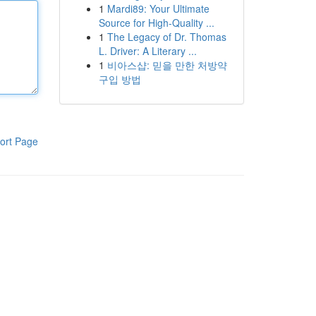
1
Mardi89: Your Ultimate
Source for High-Quality ...
1
The Legacy of Dr. Thomas
L. Driver: A Literary ...
1
비아스샵: 믿을 만한 처방약
구입 방법
ort Page