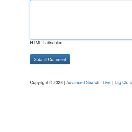
HTML is disabled
Copyright © 2026 |
Advanced Search
|
Live
|
Tag Clou