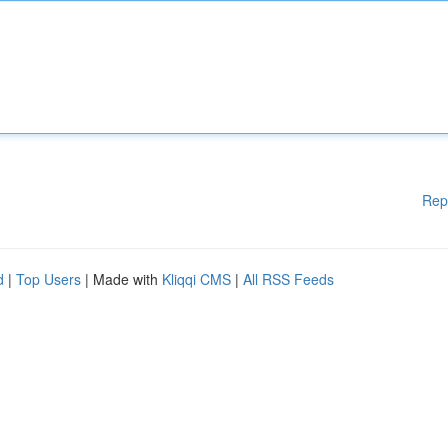
Rep
d
|
Top Users
| Made with
Kliqqi CMS
|
All RSS Feeds