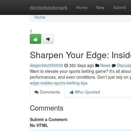
Home
doctorbookmark
Home
New
Submit
Home
1
Sharpen Your Edge: Inside
diegonbbz550556
382 days ago
News
Discus
Want to elevate your sports betting game? It's all about
performances, and even conditions. Don't just rely on 
edge-insider-sports-betting-tips
Comments
Who Upvoted
Comments
Submit a Comment
No HTML