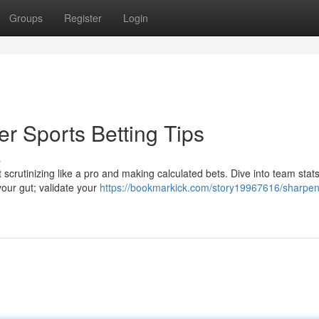
Groups
Register
Login
r Sports Betting Tips
s
 scrutinizing like a pro and making calculated bets. Dive into team stats
your gut; validate your
https://bookmarkick.com/story19967616/sharpen