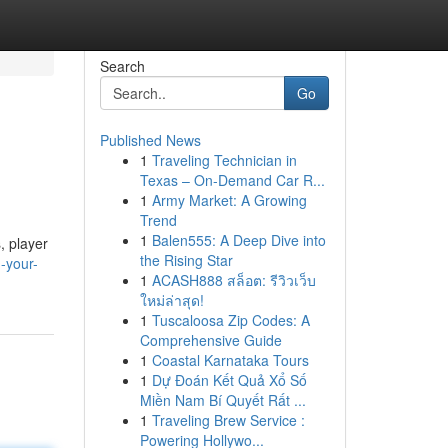
Search
Go
Published News
1
Traveling Technician in
Texas – On-Demand Car R...
1
Army Market: A Growing
Trend
1
Balen555: A Deep Dive into
, player
the Rising Star
-your-
1
ACASH888 สล็อต: รีวิวเว็บ
ใหม่ล่าสุด!
1
Tuscaloosa Zip Codes: A
Comprehensive Guide
1
Coastal Karnataka Tours
1
Dự Đoán Kết Quả Xổ Số
Miền Nam Bí Quyết Rất ...
1
Traveling Brew Service :
Powering Hollywo...