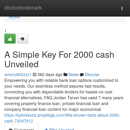
Home
doctorbookmark
Togg
navi
Home
1
A Simple Key For 2000 cash
Unveiled
actonu602zxr1
382 days ago
News
Discuss
Empowering you with reliable bank loan options customized to
your needs. Our seamless method assures fast results,
connecting you with dependable lenders for hassle-no cost
financial alternatives. FAQ Jordan Tarver has used 7 many years
covering property finance loan, private financial loan and
company financial loan content for major economical
https://kylerksxzd.ampblogs.com/little-known-facts-about-2000-
cash-73047912
Comments
Who Upvoted