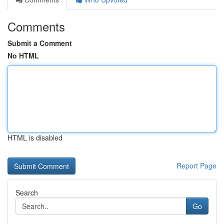
Comments
Submit a Comment
No HTML
HTML is disabled
Report Page
Search
Go