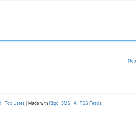
Rep
d
|
Top Users
| Made with
Kliqqi CMS
|
All RSS Feeds