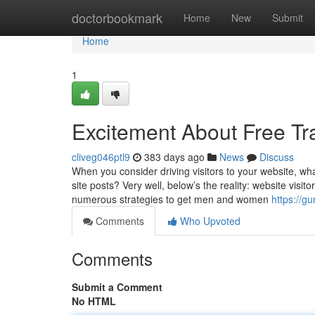
Home
doctorbookmark
Home
New
Submit
Home
1
Excitement About Free Tra
cliveg046ptl9
383 days ago
News
Discuss
When you consider driving visitors to your website, w
site posts? Very well, below’s the reality: website visit
numerous strategies to get men and women
https://g
Comments
Who Upvoted
Comments
Submit a Comment
No HTML