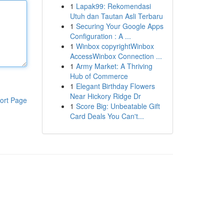
1
Lapak99: Rekomendasi
Utuh dan Tautan Asli Terbaru
1
Securing Your Google Apps
Configuration : A ...
1
Winbox copyrightWinbox
AccessWinbox Connection ...
1
Army Market: A Thriving
Hub of Commerce
1
Elegant Birthday Flowers
Near Hickory Ridge Dr
ort Page
1
Score Big: Unbeatable Gift
Card Deals You Can't...