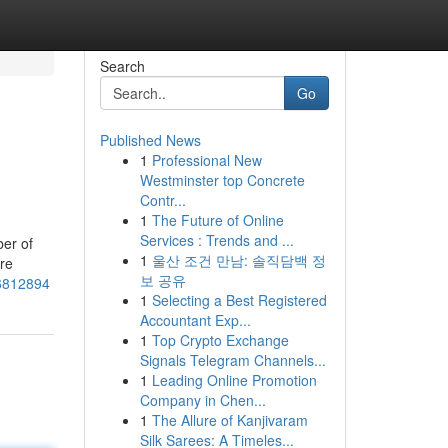
Search
Go
Published News
1
Professional New
Westminster top Concrete
Contr...
1
The Future of Online
Services : Trends and ...
ber of
1
울산 조건 만남: 솔직담백 정
are
보 공유
76812894
1
Selecting a Best Registered
Accountant Exp...
1
Top Crypto Exchange
Signals Telegram Channels...
1
Leading Online Promotion
Company in Chen...
1
The Allure of Kanjivaram
Silk Sarees: A Timeles...