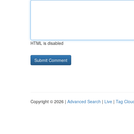
HTML is disabled
Copyright © 2026 |
Advanced Search
|
Live
|
Tag Clou