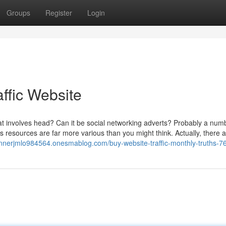
Groups
Register
Login
ffic Website
hat involves head? Can it be social networking adverts? Probably a num
ors resources are far more various than you might think. Actually, there 
unnerjmlo984564.onesmablog.com/buy-website-traffic-monthly-truths-