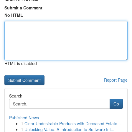
Submit a Comment
No HTML
HTML is disabled
Report Page
Search
Go
Published News
1
Clear Undesirable Products with Deceased Estate...
1
Unlocking Value: A Introduction to Software Int...