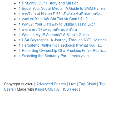
1
RNG999: Our History and Mission
1
Boost Your Social Media : A Guide to SMM Panels
1
การวิจารณ์ Nakee ปี 65: เปิดโปง ข้อดี ข้อบกพร่อ...
1
24club: Xem Xét Chi Tiết và Gian Lận ?
1
WM69: Your Gateway to Digital Casino Excit...
1
แทงมวย : วิธีแทงมวยที่แม่นยำที่สุด
1
What Is My IP Address? A Simple Guide
1
USA Cityscapes: A Journey Through NYC , Minnea...
1
Herpafend: Authentic Feedback & What You R...
1
Receiving Ownership Of a Precious Entire Realis...
1
Selecting the Statutory Partnership vs. a...
Copyright © 2026 |
Advanced Search
|
Live
|
Tag Cloud
|
Top
Users
| Made with
Kliqqi CMS
|
All RSS Feeds