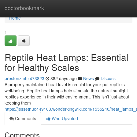
Home
doctorbookmark
Home
1
Reptile Heat Lamps: Essential
for Healthy Scales
prestonzmhz473823
382 days ago
News
Discuss
A properly maintained heat level is crucial for your pet reptile's
well-being. Reptile heat lamps help simulate the natural sunlight
reptiles experience in their wild environment. This isn't just about
keeping them
https://jessetnuo449103.wonderkingwiki.com/1555240/heat_lamps_a_
Comments
Who Upvoted
Comments