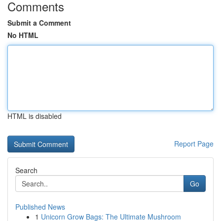
Comments
Submit a Comment
No HTML
HTML is disabled
Report Page
Search
Go
Published News
1
Unicorn Grow Bags: The Ultimate Mushroom