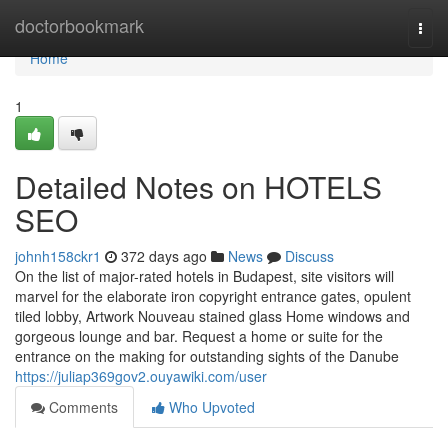
Home
doctorbookmark
Togg
navi
Home
1
Detailed Notes on HOTELS
SEO
johnh158ckr1
372 days ago
News
Discuss
On the list of major-rated hotels in Budapest, site visitors will
marvel for the elaborate iron copyright entrance gates, opulent
tiled lobby, Artwork Nouveau stained glass Home windows and
gorgeous lounge and bar. Request a home or suite for the
entrance on the making for outstanding sights of the Danube
https://juliap369gov2.ouyawiki.com/user
Comments
Who Upvoted