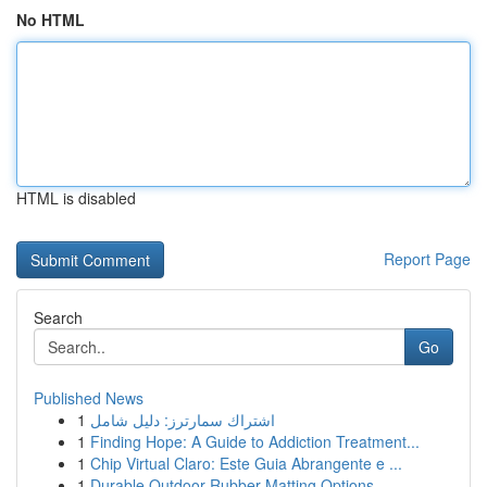
No HTML
HTML is disabled
Report Page
Search
Go
Published News
1
اشتراك سمارترز: دليل شامل
1
Finding Hope: A Guide to Addiction Treatment...
1
Chip Virtual Claro: Este Guia Abrangente e ...
1
Durable Outdoor Rubber Matting Options