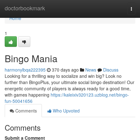
Home
doctorbookmark
Togg
navi
Home
1
Bingo Mania
harmonylbqa222395
370 days ago
News
Discuss
Looking for a thrilling way to socialize and win big? Look no
further than BingoPlus, your ultimate social bingo destination! Our
energetic community of players is always ready for a good time,
with games happening
https://kaleixiv320123.uzblog.net/bingo-
fun-50041656
Comments
Who Upvoted
Comments
Submit a Comment