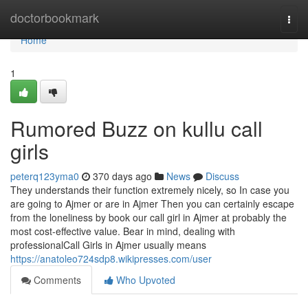
Home
doctorbookmark
Togg
navi
Home
1
Rumored Buzz on kullu call
girls
peterq123yma0
370 days ago
News
Discuss
They understands their function extremely nicely, so In case you
are going to Ajmer or are in Ajmer Then you can certainly escape
from the loneliness by book our call girl in Ajmer at probably the
most cost-effective value. Bear in mind, dealing with
professionalCall Girls in Ajmer usually means
https://anatoleo724sdp8.wikipresses.com/user
Comments
Who Upvoted