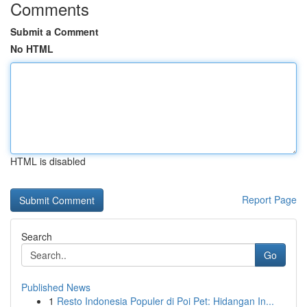
Comments
Submit a Comment
No HTML
HTML is disabled
Report Page
Search
Go
Published News
1
Resto Indonesia Populer di Poi Pet: Hidangan In...