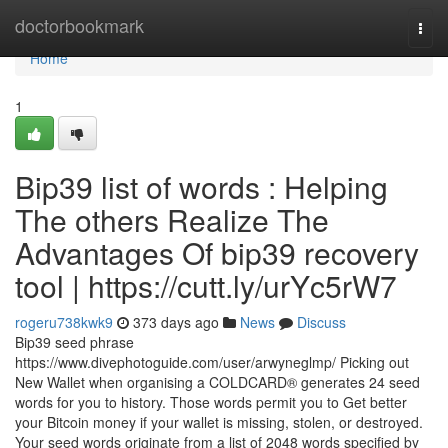
Home
doctorbookmark
Togg
navi
Home
1
Bip39 list of words : Helping
The others Realize The
Advantages Of bip39 recovery
tool | https://cutt.ly/urYc5rW7
rogeru738kwk9
373 days ago
News
Discuss
Bip39 seed phrase
https://www.divephotoguide.com/user/arwyneglmp/ Picking out
New Wallet when organising a COLDCARD® generates 24 seed
words for you to history. Those words permit you to Get better
your Bitcoin money if your wallet is missing, stolen, or destroyed.
Your seed words originate from a list of 2048 words specified by