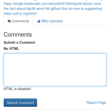
https://single-bookmark.com/story20037082/bip39-bitcoin-core-
the-fact-about-bip39-word-list-github-that-no-one-is-suggesting-
https-cutt-ly-uryc5rw7
Comments
Who Upvoted
Comments
Submit a Comment
No HTML
HTML is disabled
Report Page