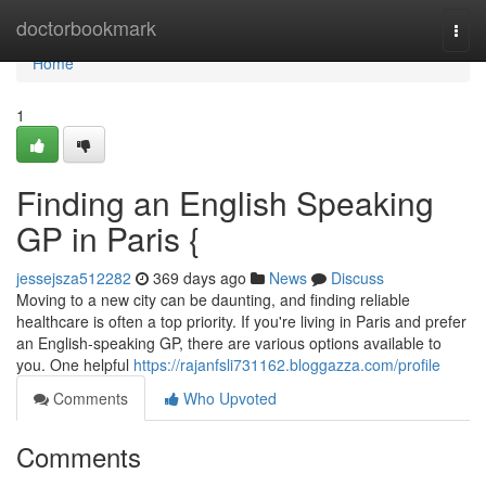
Home
doctorbookmark
Togg
navi
Home
1
Finding an English Speaking
GP in Paris {
jessejsza512282
369 days ago
News
Discuss
Moving to a new city can be daunting, and finding reliable
healthcare is often a top priority. If you're living in Paris and prefer
an English-speaking GP, there are various options available to
you. One helpful
https://rajanfsli731162.bloggazza.com/profile
Comments
Who Upvoted
Comments