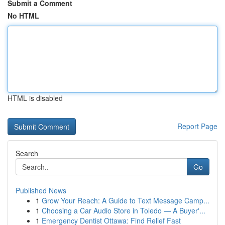
Submit a Comment
No HTML
HTML is disabled
Report Page
Search
Go
Published News
1
Grow Your Reach: A Guide to Text Message Camp...
1
Choosing a Car Audio Store in Toledo — A Buyer'...
1
Emergency Dentist Ottawa: Find Relief Fast