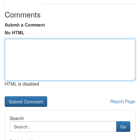
Comments
Submit a Comment
No HTML
HTML is disabled
Report Page
Search
Go