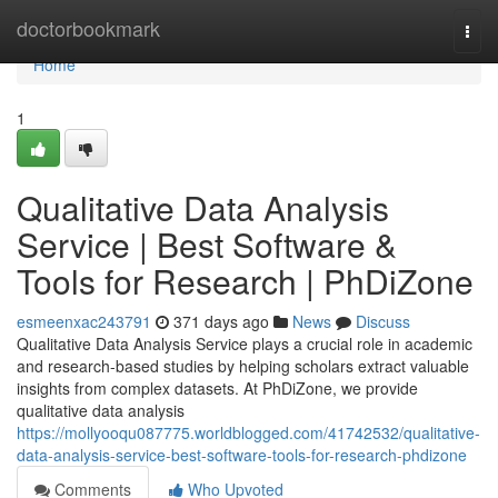
Home
doctorbookmark
Togg
navi
Home
1
Qualitative Data Analysis
Service | Best Software &
Tools for Research | PhDiZone
esmeenxac243791
371 days ago
News
Discuss
Qualitative Data Analysis Service plays a crucial role in academic
and research-based studies by helping scholars extract valuable
insights from complex datasets. At PhDiZone, we provide
qualitative data analysis
https://mollyooqu087775.worldblogged.com/41742532/qualitative-
data-analysis-service-best-software-tools-for-research-phdizone
Comments
Who Upvoted